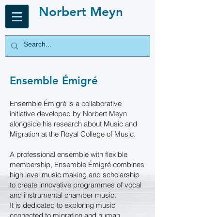
Norbert Meyn
Ensemble Émigré
Ensemble Émigré is a collaborative
initiative developed by Norbert Meyn
alongside his research about Music and
Migration at the Royal College of Music.
A professional ensemble with flexible
membership, Ensemble Émigré combines
high level music making and scholarship
to create innovative programmes of vocal
and instrumental chamber music.
It is dedicated to exploring music
connected to migration and human