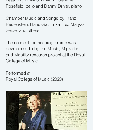
Rosefield, cello and
Danny Driver, piano
Chamber Music and Songs by Franz
Reizenstein, Hans Gal, Erika Fox, Matyas
Seiber and others.
The concept for this programme was
developed during the Music, Migration
and Mobility research project at the Royal
College of Music.
Performed at:
Royal College of Music (2023)