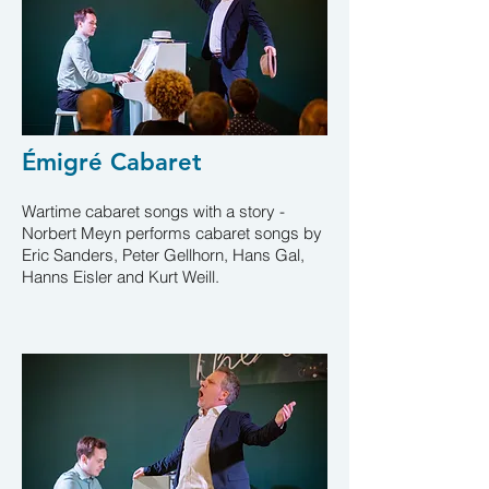
Émigré Cabaret
Wartime cabaret songs with a story -
Norbert Meyn performs cabaret songs by
Eric Sanders, Peter Gellhorn, Hans Gal,
Hanns Eisler and Kurt Weill
.