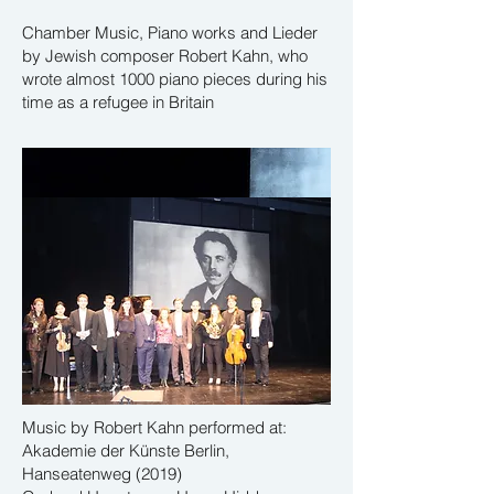
Chamber Music, Piano works and Lieder
by Jewish composer Robert Kahn, who
wrote almost 1000 piano pieces during his
time as a refugee in Britain
Music by Robert Kahn performed at:
Akademie der Künste Berlin,
Hanseatenweg (2019)