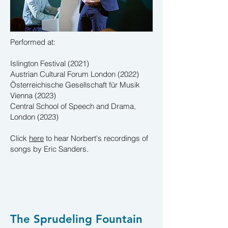
Performed at:
Islington Festival (2021)
Austrian Cultural Forum London (2022)
Österreichische Gesellschaft für Musik
Vienna (2023)
Central School of Speech and Drama,
London (2023)
Click
here
to hear Norbert's
recordings
of
songs by Eric Sanders.
The Sprudeling Fountain