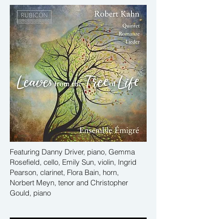
Featuring Danny Driver, piano, Gemma
Rosefield, cello, Emily Sun, violin, Ingrid
Pearson, clarinet, Flora Bain, horn,
Norbert Meyn, tenor and Christopher
Gould, piano