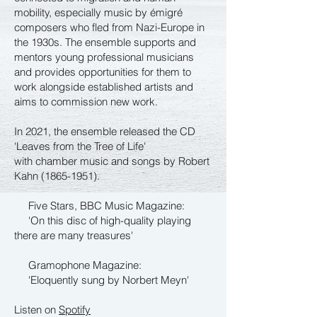
mobility, especially music by émigré
composers who fled from Nazi-Europe in
the 1930s. The ensemble supports and
mentors young professional musicians
and provides opportunities for them to
work alongside established artists and
aims to commission new work.
In 2021, the ensemble released the CD
'Leaves from the Tree of Life'
with chamber music and songs by Robert
Kahn
(1865-1951)
.
Five Stars, BBC Music Magazine:
'On this disc of high-quality playing
there are many treasures'
Gramophone Magazine:
'Eloquently sung by Norbert Meyn'
Listen on
Spotify