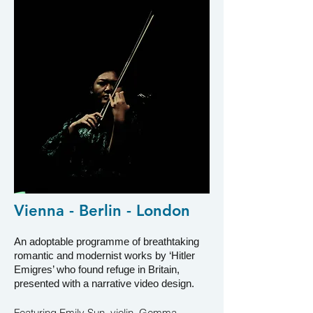
Vienna - Berlin - London
An adoptable programme of breat
htaking
romantic and modernist works by ‘Hitler
Emigres’ who found refuge in Britain,
presented with a narrative video design
.
Featuring Emily Sun, violin, Gemma