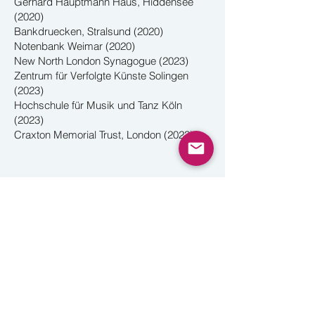
Gerhard Hauptmann Haus, Hiddensee
(2020)
Bankdruecken, Stralsund (2020)
Notenbank Weimar (2020)
New North London Synagogue (2023)
Zentrum für Verfolgte Künste Solingen
(2023)
Hochschule für Musik und Tanz Köln
(2023)
Craxton Memorial Trust, London (2023)
What a Life!
Reviving the extraordinary bilingual revue
by emigre composer Hans Gál,
written in
a British internment camp on the Isle of
Man in 1940