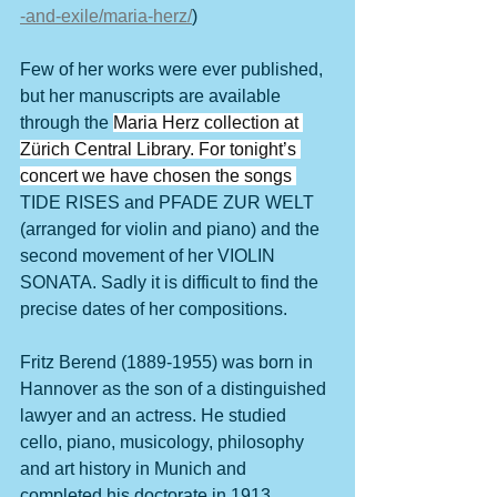
-and-exile/maria-herz/
)
Few of her works were ever published, 
but her manuscripts are available 
through the 
Maria Herz collection at 
Zürich Central Library. For tonight’s 
concert we have chosen the songs 
TIDE RISES and PFADE ZUR WELT 
(arranged for violin and piano) and the 
second movement of her VIOLIN 
SONATA. Sadly it is difficult to find the 
precise dates of her compositions.
Fritz Berend (1889-1955) was born in 
Hannover as the son of a distinguished 
lawyer and an actress. He studied 
cello, piano, musicology, philosophy 
and art history in Munich and 
completed his doctorate in 1913, 