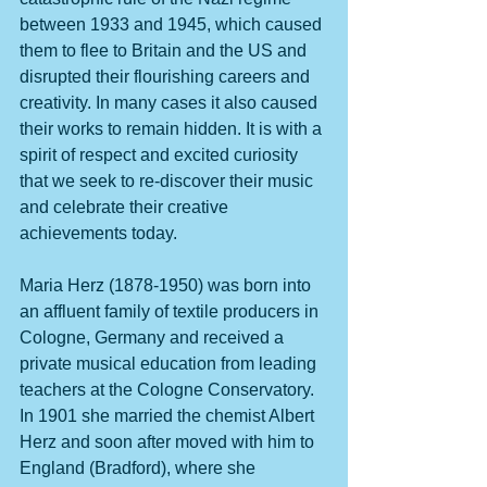
between 1933 and 1945, which caused 
them to flee to Britain and the US and 
disrupted their flourishing careers and 
creativity. In many cases it also caused 
their works to remain hidden. It is with a 
spirit of respect and excited curiosity 
that we seek to re-discover their music 
and celebrate their creative 
achievements today.
Maria Herz (1878-1950) was born into 
an affluent family of textile producers in 
Cologne, Germany and received a 
private musical education from leading 
teachers at the Cologne Conservatory. 
In 1901 she married the chemist Albert 
Herz and soon after moved with him to 
England (Bradford), where she 