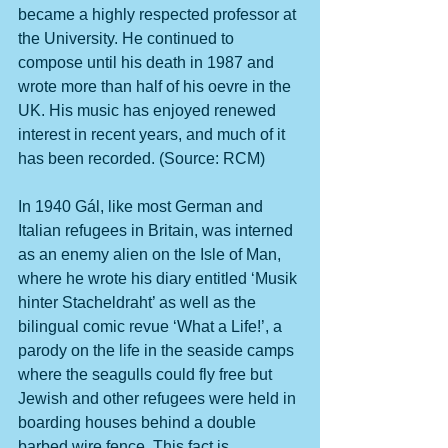
became a highly respected professor at 
the University. He continued to 
compose until his death in 1987 and 
wrote more than half of his oevre in the 
UK. His music has enjoyed renewed 
interest in recent years, and much of it 
has been recorded. (Source: RCM)
In 1940 Gál, like most German and 
Italian refugees in Britain, was interned 
as an enemy alien on the Isle of Man, 
where he wrote his diary entitled ‘Musik 
hinter Stacheldraht’ as well as the 
bilingual comic revue ‘What a Life!’, a 
parody on the life in the seaside camps 
where the seagulls could fly free but 
Jewish and other refugees were held in 
boarding houses behind a double 
barbed wire fence. This fact is 