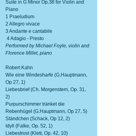
Suite in G Minor Op.38 for Violin and 
Piano                 
1 Praeludium
2 Allegro vivace
3 Andante e cantabile
 4 Adagio - Presto
Performed by Michael Foyle, violin and 
Florence Millet, piano         
Robert Kahn             
Wie eine Windesharfe (G.Hauptmann, 
Op 27, 1)
Liebesbrief (Ch. Morgenstern, Op. 31, 
2)                                                           
Purpurschimmer tränket die 
Rebenhügel (G.Hauptmann, Op 27, 5)
Ständchen (Schack, Op 12, 2)
Idyll (Falke, Op. 52, 1)
Liebestrost (Klett, Op. 42, 10)