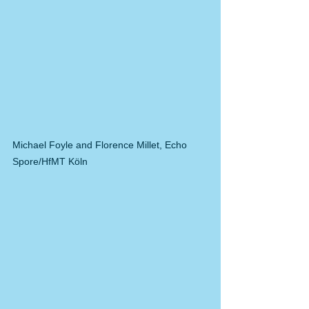
Michael Foyle and Florence Millet, Echo 
Spore/HfMT Köln