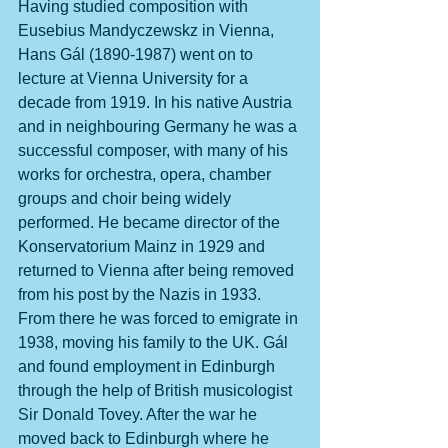
Having studied composition with 
Eusebius Mandyczewskz in Vienna, 
Hans Gál (1890-1987) went on to 
lecture at Vienna University for a 
decade from 1919. In his native Austria 
and in neighbouring Germany he was a 
successful composer, with many of his 
works for orchestra, opera, chamber 
groups and choir being widely 
performed. He became director of the 
Konservatorium Mainz in 1929 and 
returned to Vienna after being removed 
from his post by the Nazis in 1933. 
From there he was forced to emigrate in 
1938, moving his family to the UK. Gál 
and found employment in Edinburgh 
through the help of British musicologist 
Sir Donald Tovey. After the war he 
moved back to Edinburgh where he 