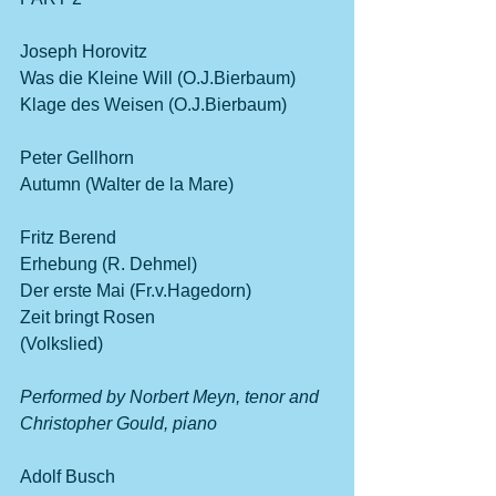
Joseph Horovitz
Was die Kleine Will (O.J.Bierbaum)
Klage des Weisen (O.J.Bierbaum)
Peter Gellhorn       
Autumn (Walter de la Mare)
Fritz Berend 
Erhebung (R. Dehmel)
Der erste Mai (Fr.v.Hagedorn)      
Zeit bringt Rosen 
(Volkslied)                                                    
Performed by Norbert Meyn, tenor and 
Christopher Gould, piano              
Adolf Busch          