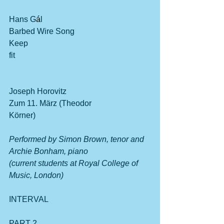
Hans G
á
l
Barbed Wire Song                                      
Keep 
fit                                                                    
Joseph Horovitz
Zum 11. März (Theodor 
Körner)                                                         
Performed by Simon Brown, tenor and 
Archie Bonham, piano
(current students at Royal College of 
Music, London)
INTERVAL
PART 2