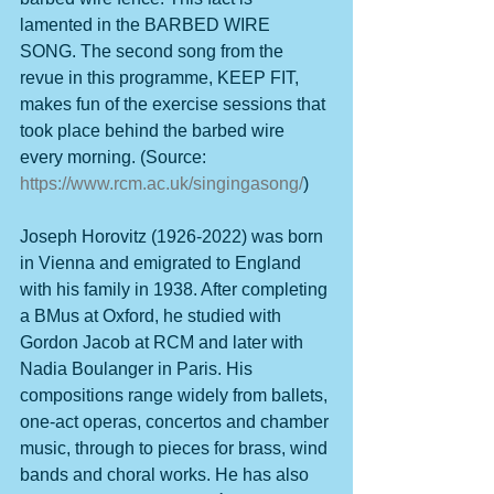
lamented in the BARBED WIRE 
SONG. The second song from the 
revue in this programme, KEEP FIT, 
makes fun of the exercise sessions that 
took place behind the barbed wire 
every morning. (Source: 
https://www.rcm.ac.uk/singingasong/
)
Joseph Horovitz (1926-2022) was born 
in Vienna and emigrated to England 
with his family in 1938. After completing 
a BMus at Oxford, he studied with 
Gordon Jacob at RCM and later with 
Nadia Boulanger in Paris. His 
compositions range widely from ballets, 
one-act operas, concertos and chamber 
music, through to pieces for brass, wind 
bands and choral works. He has also 