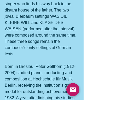
singer who finds his way back to the 
distant house of the father. The two 
jovial Bierbaum settings WAS DIE 
KLEINE WILL and KLAGE DES 
WEISEN (performed after the interval), 
were composed around the same time. 
These three songs remain the 
composer’s only settings of German 
texts.
Born in Breslau, Peter Gellhorn (1912-
2004) studied piano, conducting and 
composition at Hochschule für Musik 
Berlin, receiving the institution’s gold 
medal for outstanding achievement in 
1932. A year after finishing his studies 
he was forced to emigrate to the UK 
where he became musical director at 
Toynbee Hall, East London until 1939. 