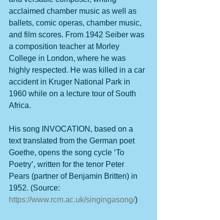
acclaimed chamber music as well as 
ballets, comic operas, chamber music, 
and film scores. From 1942 Seiber was 
a composition teacher at Morley 
College in London, where he was 
highly respected. He was killed in a car 
accident in Kruger National Park in 
1960 while on a lecture tour of South 
Africa.
His song INVOCATION, based on a 
text translated from the German poet 
Goethe, opens the song cycle ‘To 
Poetry’, written for the tenor Peter 
Pears (partner of Benjamin Britten) in 
1952. (Source: 
https://www.rcm.ac.uk/singingasong/
)