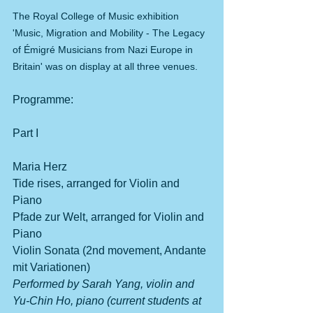
The Royal College of Music exhibition 
'Music, Migration and Mobility - The Legacy 
of Émigré Musicians from Nazi Europe in 
Britain' was on display at all three venues.
Programme:
Part I
Maria Herz 
Tide rises, arranged for Violin and 
Piano
Pfade zur Welt, arranged for Violin and 
Piano
Violin Sonata (2nd movement, Andante 
mit Variationen)
Performed by Sarah Yang, violin and 
Yu-Chin Ho, piano (current students at 