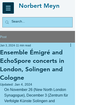
Norbert Meyn
Post
Jan 3, 2024
11 min read
Ensemble Émigré and
EchoSpore concerts in
London, Solingen and
Cologne
Updated:
Jan 4, 2024
On November 26 (New North London 
Synagogue), December 3 (Zentrum für 
Verfolgte Künste Solingen and 