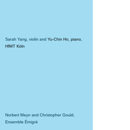
Sarah Yang, violin and 
Yu-Chin Ho, piano, 
HfMT Köln
Norbert Meyn and Christopher Gould, 
Ensemble Émigré