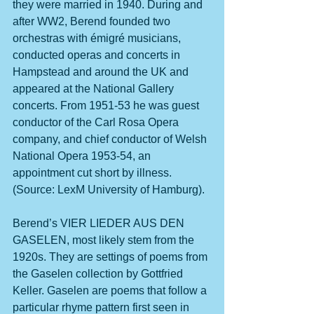
they were married in 1940. During and 
after WW2, Berend founded two 
orchestras with émigré musicians, 
conducted operas and concerts in 
Hampstead and around the UK and 
appeared at the National Gallery 
concerts. From 1951-53 he was guest 
conductor of the Carl Rosa Opera 
company, and chief conductor of Welsh 
National Opera 1953-54, an 
appointment cut short by illness. 
(Source: LexM University of Hamburg).
Berend’s VIER LIEDER AUS DEN 
GASELEN, most likely stem from the 
1920s. They are settings of poems from 
the Gaselen collection by Gottfried 
Keller. Gaselen are poems that follow a 
particular rhyme pattern first seen in 