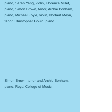
piano, Sarah Yang, violin, Florence Millet, 
piano, Simon Brown, tenor, Archie Bonham, 
piano, Michael Foyle, violin, Norbert Meyn, 
tenor, Christopher Gould, piano
Simon Brown, tenor and Archie Bonham, 
piano, Royal College of Music