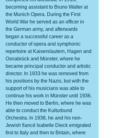
becoming assistant to Bruno Walter at 
the Munich Opera. During the First 
World War he served as an officer in 
the German army, and afterwards 
began a successful career as a 
conductor of opera and symphonic 
repertoire at Kaiserslautern, Hagen and 
Osnabrück and Münster, where he 
became principal conductor and artistic 
director. In 1933 he was removed from 
his positions by the Nazis, but with the 
support of his musicians was able to 
continue his work in Münster until 1936. 
He then moved to Berlin, where he was 
able to conduct the Kulturbund 
Orchestra. In 1938, he and his non-
Jewish fiancé Isabelle Dieck emigrated 
first to Italy and then to Britain, where 