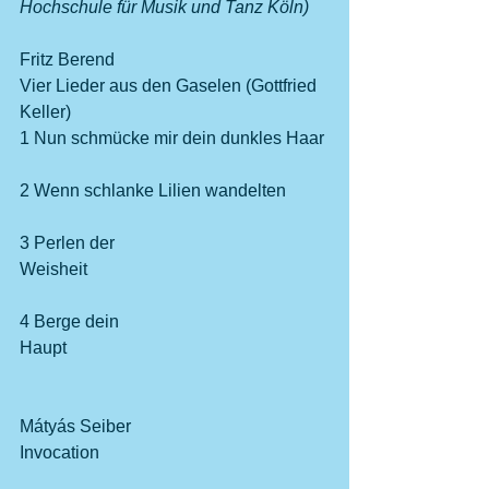
Hochschule für Musik und Tanz Köln)
Fritz Berend
Vier Lieder aus den Gaselen (Gottfried 
Keller)
1 Nun schmücke mir dein dunkles Haar 
2 Wenn schlanke Lilien wandelten 
3 Perlen der 
Weisheit                                                       
4 Berge dein 
Haupt                                                            
Mátyás Seiber
Invocation                                                    