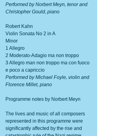
Performed by Norbert Meyn, tenor and 
Christopher Gould, piano
Robert Kahn         
Violin Sonata No 2 in A 
Minor                                          
1 Allegro
2 Moderato-Adagio ma non troppo
3 Allegro man non troppo ma con fuoco 
e poco a capriccio
Performed by Michael Foyle, violin and 
Florence Millet, piano
Programme notes by Norbert Meyn
The lives and music of all composers 
represented in this programme were 
significantly affected by the rise and 
catastrophic rule of the Nazi regime 