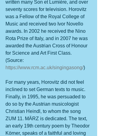
written many Son et Lumière, and over 
seventy scores for television. Horovitz 
was a Fellow of the Royal College of 
Music and received two Ivor Novello 
awards. In 2002 he received the Nino 
Rota Prize of Italy, and in 2007 he was 
awarded the Austrian Cross of Honour 
for Science and Art First Class. 
(Source: 
https://www.rcm.ac.uk/singingasong/
)
For many years, Horovitz did not feel 
inclined to set German texts to music. 
Finally, in 1995, he was persuaded to 
do so by the Austrian musicologist 
Christian Heindl, to whom the song 
ZUM 11. MÄRZ is dedicated. The text, 
an early 19th century poem by Theodor 
Körner, speaks of a faithful and loving 