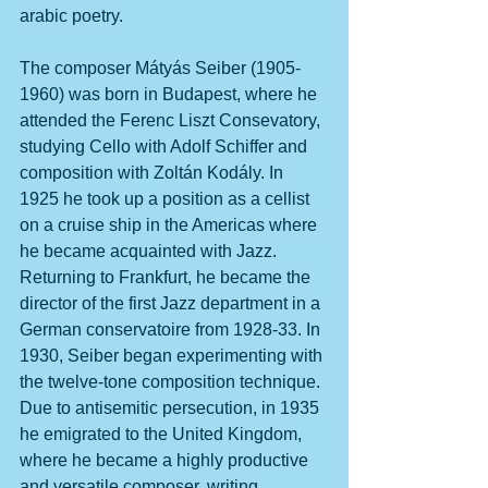
arabic poetry. 
The composer Mátyás Seiber (1905-
1960) was born in Budapest, where he 
attended the Ferenc Liszt Consevatory, 
studying Cello with Adolf Schiffer and 
composition with Zoltán Kodály. In 
1925 he took up a position as a cellist 
on a cruise ship in the Americas where 
he became acquainted with Jazz. 
Returning to Frankfurt, he became the 
director of the first Jazz department in a 
German conservatoire from 1928-33. In 
1930, Seiber began experimenting with 
the twelve-tone composition technique. 
Due to antisemitic persecution, in 1935 
he emigrated to the United Kingdom, 
where he became a highly productive 
and versatile composer, writing 