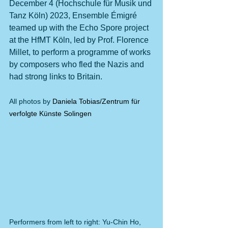
December 4 (Hochschule für Musik und 
Tanz Köln) 2023, Ensemble Émigré 
teamed up with the Echo Spore project 
at the HfMT Köln, led by Prof. Florence 
Millet, to perform a programme of works 
by composers who fled the Nazis and 
had strong links to Britain. 
All photos by 
Daniela Tobias/Zentrum für 
verfolgte Künste Solingen
Performers from left to right: Yu-Chin Ho, 