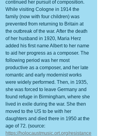
continued her pursuit of composition. 
While visiting Cologne in 1914 the 
family (now with four children) was 
prevented from returning to Britain at 
the outbreak of the war. After the death 
of her husband in 1920, Maria Herz 
added his first name Albert to her name 
to aid her progress as a composer. The 
following period was her most 
productive as a composer, and her late 
romantic and early modernist works 
were widely performed. Then, in 1935, 
she was forced to leave Germany and 
found refuge in Birmingham, where she 
lived in exile during the war. She then 
moved to the US to be with her 
daughters and died there in 1950 at the 
age of 72. (source: 
https://holocaustmusic.ort.org/resistance