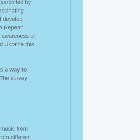
search led by 
scinating 
d develop 
n Repeat’ 
e awareness of 
d Ukraine this 
s a way to 
 The survey 
 music from 
rom different 