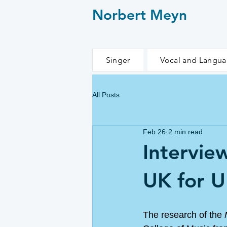
Norbert Meyn
Singer
Vocal and Langu
All Posts
Feb 26
2 min read
Intervie
UK for 
The research of the 