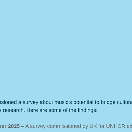
ned a survey about music's potential to bridge cultura
s research. Here are some of the findings:
er 2025 
– A survey commissioned by UK for UNHCR ex