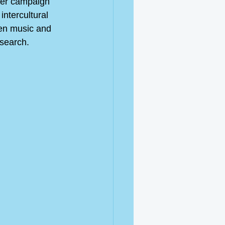
ter campaign 
ntercultural 
en music and 
esearch. 