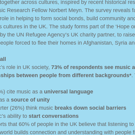
ogether across cultures, inspired by recent historical re
ic Research Fellow Norbert Meyn. The survey reveals fa
 role in helping to form social bonds, build community an
 cultures in the UK. The study forms part of the ‘Hope o
by the UN Refugee Agency’s UK charity partner, to rais
eople forced to flee their homes in Afghanistan, Syria an
all
s role in UK society, 
73% of respondents see music a
onships between people from different backgrounds*
.
%) cite music as a 
universal language
as a 
source of unity
rter (26%) think music 
breaks down social barriers
s ability to 
start conversations
ts that 60% of people in the UK believe that listening to
e world builds connection and understanding with people f