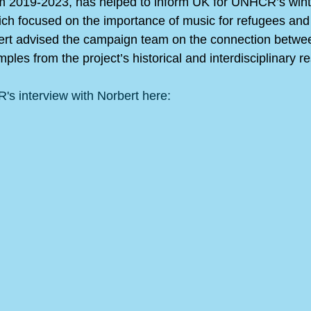
om 2019-2023, has helped to inform UK for UNHCR’s win
ich focused on the importance of music for refugees and i
ert advised the campaign team on the connection betwe
ples from the project’s historical and interdisciplinary r
s interview with Norbert here: