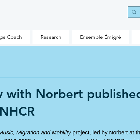
age Coach
Research
Ensemble Émigré
w with Norbert publishe
UNHCR
Music, Migration and Mobility
 project, led by Norbert at t