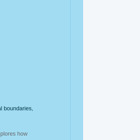
l boundaries, 
plores how 