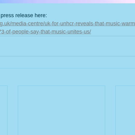
 press release here:
rg.uk/media-centre/uk-for-unhcr-reveals-that-music-warm
-73-of-people-say-that-music-unites-us/