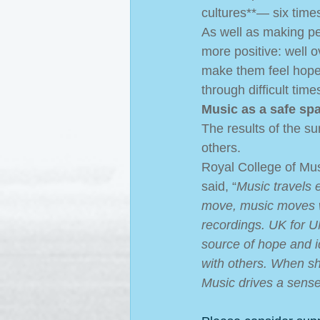
cultures**― six time
As well as making peo
more positive: well ov
make them feel hopef
through difficult times
Music as a safe sp
The results of the su
others.  
Royal College of Mu
said, “
Music travels 
move, music moves w
recordings. UK for U
source of hope and id
with others. When s
Music drives a sens