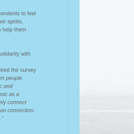
pondents to feel 
ir spirits, 
o help them 
lidarity with 
ired the survey 
en people 
c and 
sic as a 
ely connect 
an connection. 
.”