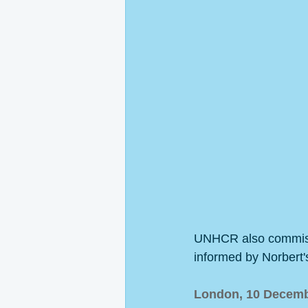
UNHCR also commissio
informed by Norbert'
London, 10 Decemb