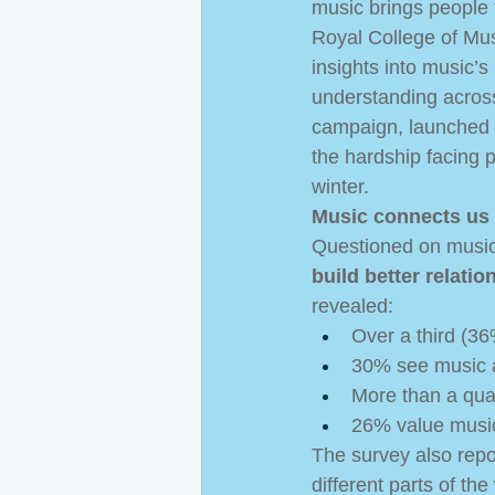
music brings people t
Royal College of Mus
insights into music’s
understanding across
campaign, launched 
the hardship facing p
winter. 
Music connects us 
Questioned on music’
build better relati
revealed:  
Over a third (36
30% see music 
More than a qua
26% value music’
The survey also repor
different parts of th