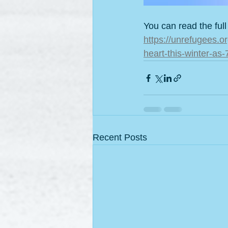
You can read the full
https://unrefugees.o
heart-this-winter-as
Recent Posts