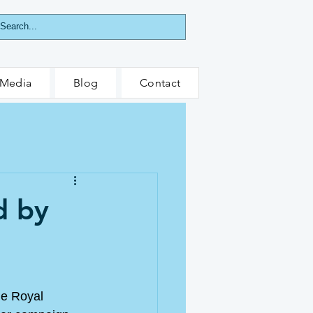
Media
Blog
Contact
d by
he Royal 