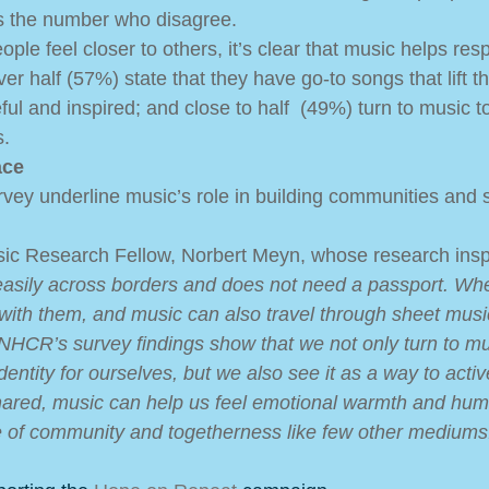
s the number who disagree.  
ple feel closer to others, it’s clear that music helps res
er half (57%) state that they have go-to songs that lift the
ul and inspired; and close to half  (49%) turn to music t
. 
ace
rvey underline music’s role in building communities and so
sic Research Fellow, Norbert Meyn, whose research insp
easily across borders and does not need a passport. Wh
ith them, and music can also travel through sheet musi
NHCR’s survey findings show that we not only turn to mu
entity for ourselves, but we also see it as a way to activ
hared, music can help us feel emotional warmth and hum
e of community and togetherness like few other mediums