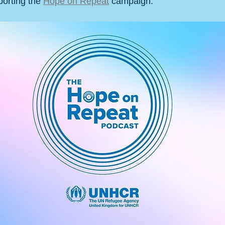
orting the 
Hope on Repeat
 campaign.