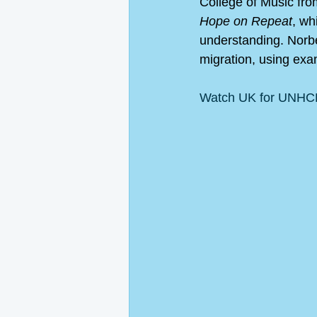
College of Music fr
Hope on Repeat
, wh
understanding. Norb
migration, using exam
Watch UK for UNHCR'