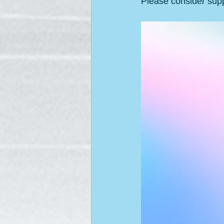
Please consider supp