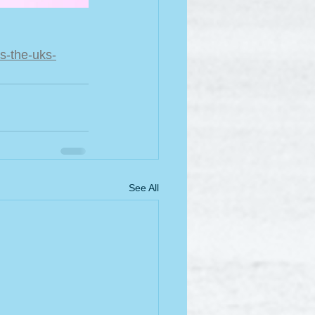
s-the-uks-
See All