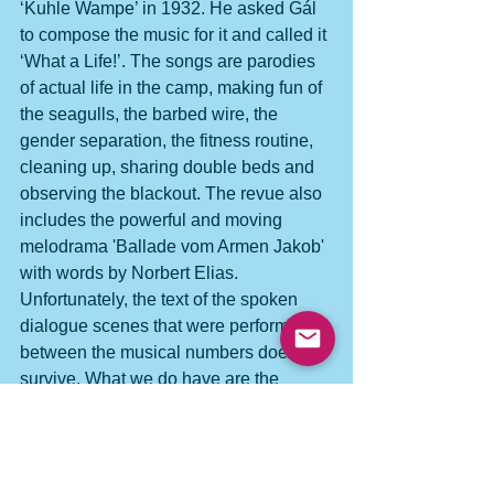
‘Kuhle Wampe’ in 1932. He asked Gál 
to compose the music for it and called it 
‘What a Life!’. The songs are parodies 
of actual life in the camp, making fun of 
the seagulls, the barbed wire, the 
gender separation, the fitness routine, 
cleaning up, sharing double beds and 
observing the blackout. The revue also 
includes the powerful and moving 
melodrama 'Ballade vom Armen Jakob' 
with words by Norbert Elias.
Unfortunately, the text of the spoken 
dialogue scenes that were performed 
between the musical numbers does not 
survive. What we do have are the 
songs and instrumental numbers from 
Gál’s manuscripts, and his wonderful 
diary ‘Music behind Barbed Wire’, 
which recounts the whole episode of 