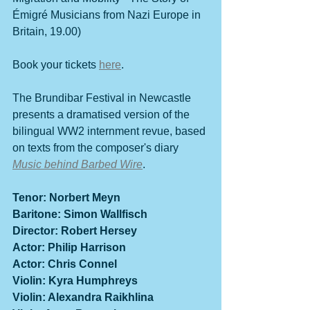
Émigré
 Musicians from Nazi Europe in 
Britain, 19.00)
Book your tickets 
here
.
The Brundibar Festival in Newcastle 
presents a dramatised version of the 
bilingual WW2 internment revue, based 
on texts from the composer's diary 
Music behind Barbed Wire
.
Tenor: Norbert Meyn
Baritone: Simon Wallfisch
Director: Robert Hersey
Actor: Philip Harrison
Actor: Chris Connel
Violin: Kyra Humphreys
Violin: Alexandra Raikhlina