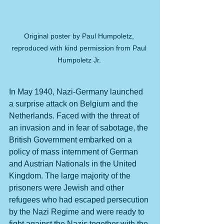
Original poster by Paul Humpoletz, 
reproduced with kind permission from Paul 
Humpoletz Jr. 
In May 1940, Nazi-Germany launched 
a surprise attack on Belgium and the 
Netherlands. Faced with the threat of 
an invasion and in fear of sabotage, the 
British Government embarked on a 
policy of mass internment of German 
and Austrian Nationals in the United 
Kingdom. The large majority of the 
prisoners were Jewish and other 
refugees who had escaped persecution 
by the Nazi Regime and were ready to 
fight against the Nazis together with the 