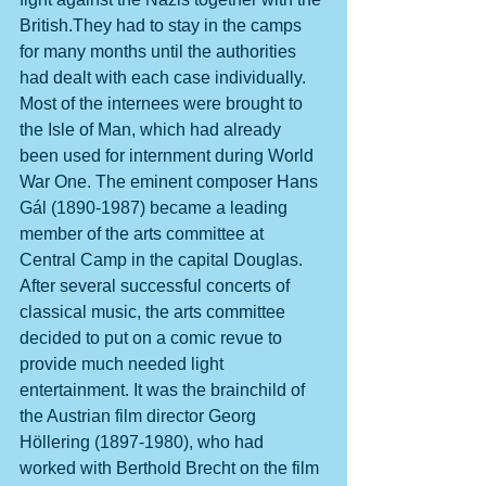
British.They had to stay in the camps 
for many months until the authorities 
had dealt with each case individually. 
Most of the internees were brought to 
the Isle of Man, which had already 
been used for internment during World 
War One. The eminent composer Hans 
Gál (1890-1987) became a leading 
member of the arts committee at 
Central Camp in the capital Douglas. 
After several successful concerts of 
classical music, the arts committee 
decided to put on a comic revue to 
provide much needed light 
entertainment. It was the brainchild of 
the Austrian film director Georg 
Höllering (1897-1980), who had 
worked with Berthold Brecht on the film 