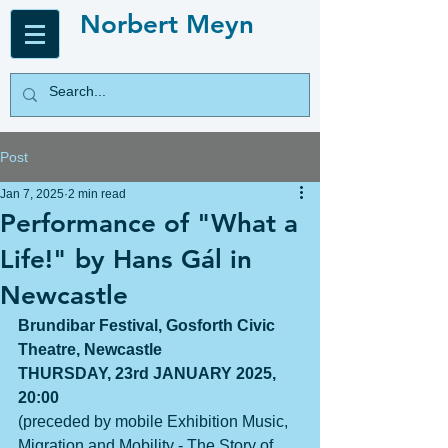
Norbert Meyn
Post
Jan 7, 2025
2 min read
Performance of "What a
Life!" by Hans Gál in
Newcastle
Brundibar Festival, Gosforth Civic 
Theatre, Newcastle
THURSDAY, 23rd JANUARY 2025, 
20:00
(preceded by mobile Exhibition Music, 
Migration and Mobility - The Story of 