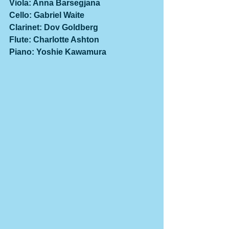
Viola: Anna Barsegjana
Cello: Gabriel Waite
Clarinet: Dov Goldberg
Flute: Charlotte Ashton
Piano: Yoshie Kawamura